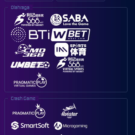
Olahraga
Crash Game