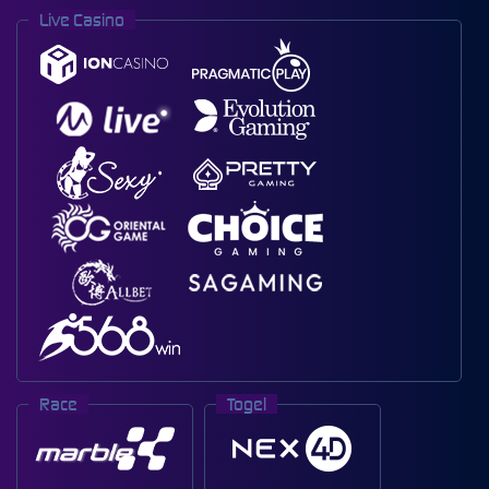
Live Casino
Race
Togel