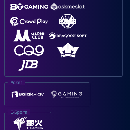
Poker
E-Sports