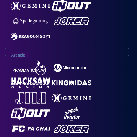
Arcade